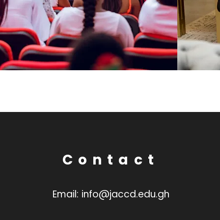
Contact
Email:
info@jaccd.edu.gh