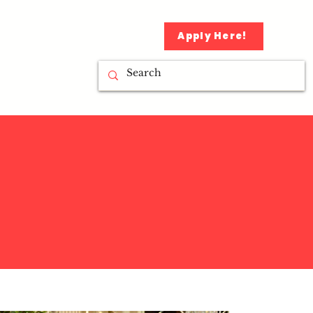
Apply Here!