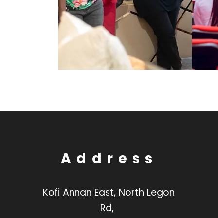
Address
Kofi Annan East, North Legon
Rd,