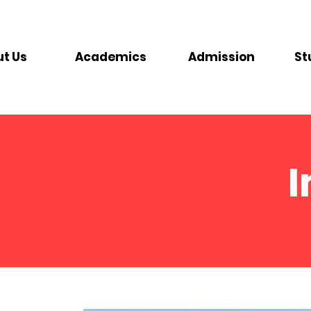
t Us
Academics
Admission
St
I