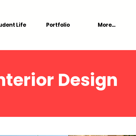
udent Life
Portfolio
More...
nterior Design