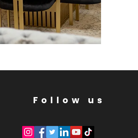
Follow us