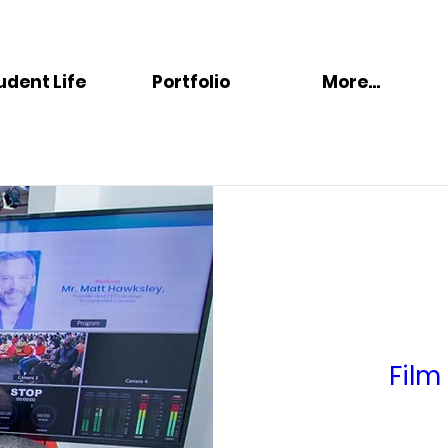
udent Life
Portfolio
More...
Film