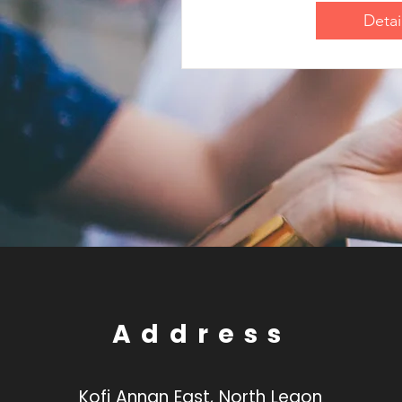
Detai
Address
Kofi Annan East, North Legon