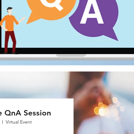
e QnA Session
Virtual Event