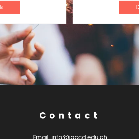
ls
D
Contact
Email:
info@jaccd.edu.gh