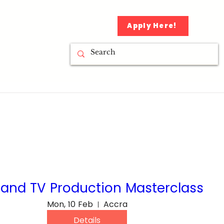
Apply Here!
 and TV Production Masterclass
Mon, 10 Feb
Accra
Details