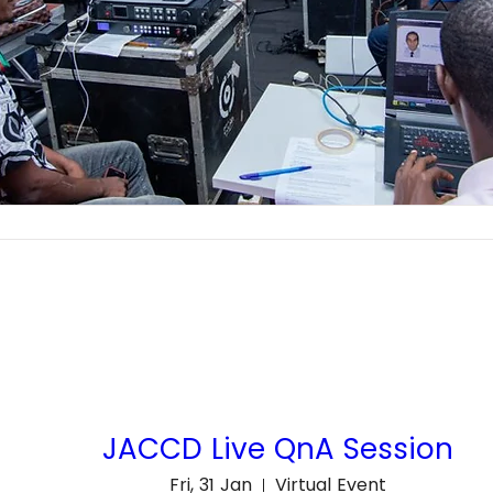
JACCD Live QnA Session
Fri, 31 Jan
Virtual Event