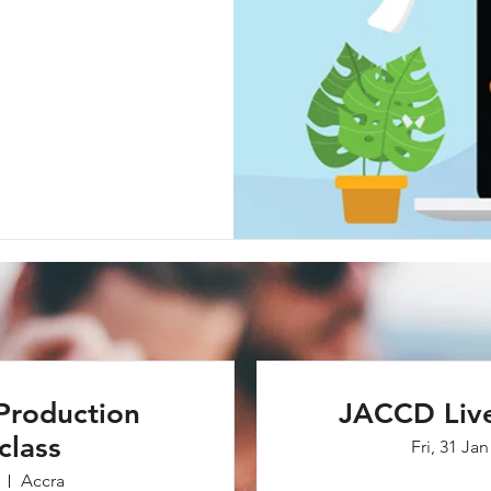
Production
JACCD Liv
class
Fri, 31 Jan
Accra