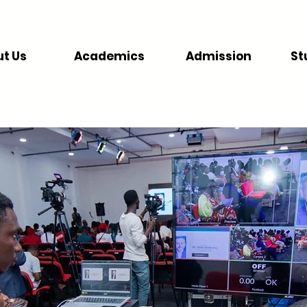
t Us
Academics
Admission
St