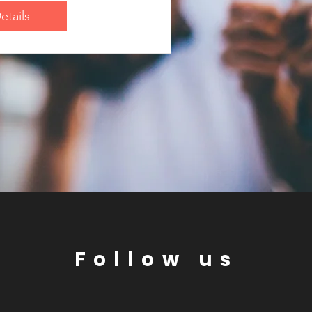
etails
Follow us