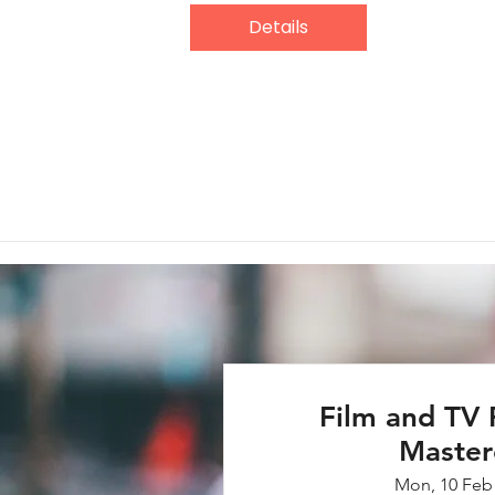
Details
Film and TV 
Master
Mon, 10 Feb